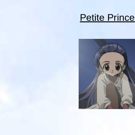
Petite Princ