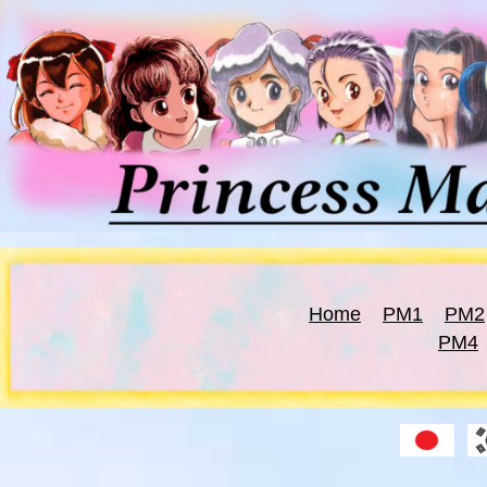
Home
PM1
PM2
PM4