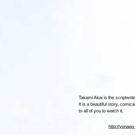
Takami Akai is the scriptwrite
It is a beautiful story, comi
to all of you to watch it.
http://yonago