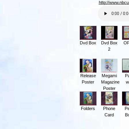
http://www.nbcu
Dvd Box
Dvd Box
O
2
Release
Megami
P
Poster
Magazine
w
Poster
Folders
Phone
Pe
Card
B