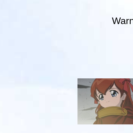
Warni